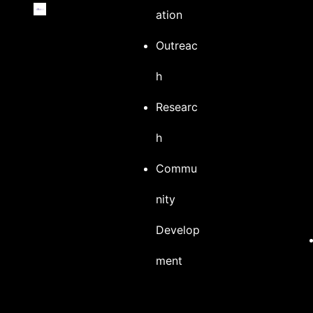
ation
Outreac
h
Researc
h
Commu
nity
Develop
ment