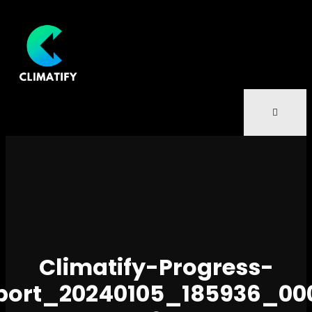
Climatify-Progress-
port_20240105_185936_00