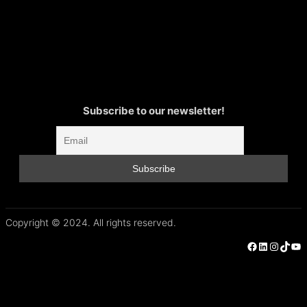
Subscribe to our newsletter!
Copyright © 2024. All rights reserved.