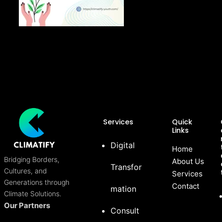
Services
Quick
Links
Digital
Home
Bridging Borders,
About Us
Transfor
Cultures, and
Services
Generations through
Contact
mation
Climate Solutions.
Our Partners
Consult